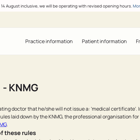
o 14 August inclusive, we will be operating with revised opening hours.
Mor
Practice information
Patient information
F
" - KNMG
ting doctor that he/she will not issue a: 'medical certificate'. 
ules laid down by the KNMG, the professional organisation for
NMG
.
of these rules