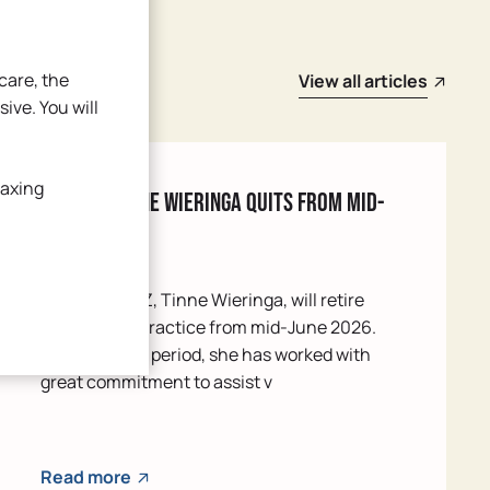
care, the
View all articles
sive. You will
laxing
POH-GGZ Tinne Wieringa quits from mid-
June
Our POH-GGZ, Tinne Wieringa, will retire
from our GP practice from mid-June 2026.
Over the past period, she has worked with
great commitment to assist v
Read more