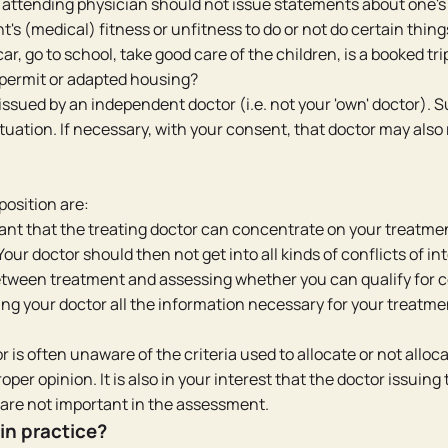
n attending physician should not issue statements about one's
t's (medical) fitness or unfitness to do or not do certain thing
r, go to school, take good care of the children, is a booked trip
 permit or adapted housing?
issued by an independent doctor (i.e. not your 'own' doctor). 
uation. If necessary, with your consent, that doctor may also
position are:
ant that the treating doctor can concentrate on your treatme
Your doctor should then not get into all kinds of conflicts of in
ween treatment and assessing whether you can qualify for certa
ng your doctor all the information necessary for your treatme
r is often unaware of the criteria used to allocate or not alloca
oper opinion. It is also in your interest that the doctor issuing 
 are not important in the assessment.
in practice?