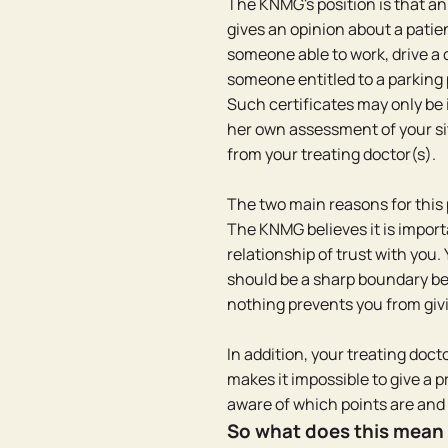
The KNMG's position is that a
gives an opinion about a patien
someone able to work, drive a ca
someone entitled to a parking
Such certificates may only be 
her own assessment of your sit
from your treating doctor(s).
The two main reasons for this 
The KNMG believes it is import
relationship of trust with you. 
should be a sharp boundary bet
nothing prevents you from givi
In addition, your treating docto
makes it impossible to give a pr
aware of which points are and
So what does this mean 