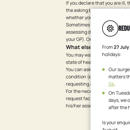
If you declare that you are ill,
the asking body does not belie
whether your story is true. Th
Sometimes that assessing docto
Redu
assessing doctor (i.e. not the
your GP). Only factual inform
What else can you do?
From
27 July
holidays:
You may want to check with th
state of health would not suffi
You can ask your doctor for a 
Our surge
condition (e.g. the result of a
matters t
requesting a medical certifica
04
.
For the necessary assessment,
On Tuesda
request factual information ab
days, we o
his/her assessment.
after the 
Is your enqui
August.