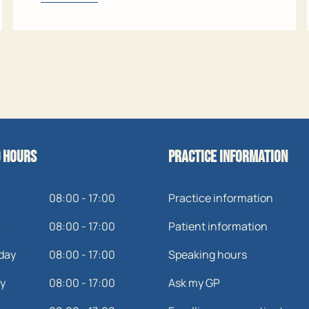
 hours
Practice information
08:00 - 17:00
Practice information
08:00 - 17:00
Patient information
day
08:00 - 17:00
Speaking hours
y
08:00 - 17:00
Ask my GP