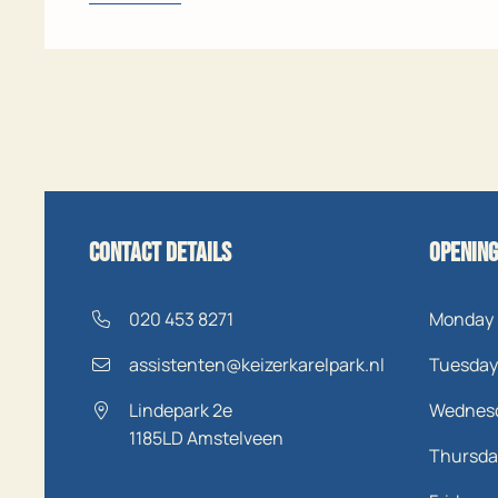
Contact details
Opening
020 453 8271
Monday
assistenten@keizerkarelpark.nl
Tuesday
Lindepark 2e
Wednes
1185LD
Amstelveen
Thursda