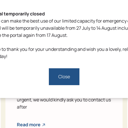
al temporarily closed
 can make the best use of our limited capacity for emergency 
l will be temporarily unavailable from 27 July to 14 August inclu
e the portal again from 17 August.
 to thank you for your understanding and wish you a lovely, re
Reduced availability during the
day!
holidays
Close
From 27 July to 14 August inclusive, we will be
operating with adjusted opening hours due
to the summer holidays. If your enquiry is not
urgent, we would kindly ask you to contact us
after
Read more