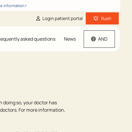
e information
Login patient portal
Rush
requently asked questions
News
AND
In doing so, your doctor has
 doctors. For more information,