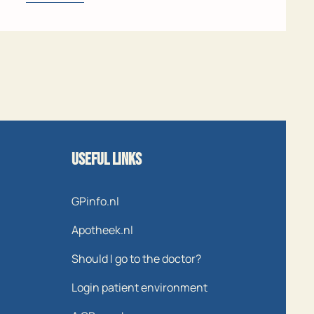
Useful links
GPinfo.nl
Apotheek.nl
Should I go to the doctor?
Login patient environment