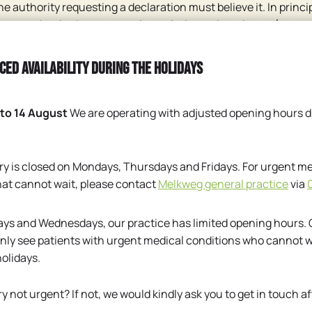
 the authority requesting a declaration must believe it. In princip
ve you, that body must appoint an independent doctor (not a p
e assessing doctor should then examine you (possibly only wit
r, usually called a medical adviser, needs information from y
ced availability during the holidays
 authority) may then (with your consent) request information f
ation may be requested.
 to 14 August
We are operating with adjusted opening hours d
e authority requesting a medical certificate whether a statem
ce, possibly in the form of a questionnaire to be completed.
copy of your medical record that contains certain important fa
ry is closed on Mondays, Thursdays and Fridays. For urgent me
 walking test, the result of a measurement of your eyesight, etc.
hat cannot wait, please contact
Melkweg general practice
via
te.
 you may contact a doctor who is not treating you. With your
ys and Wednesdays, our practice has limited opening hours.
out your health condition from the doctor treating you and in
nly see patients with urgent medical conditions who cannot wa
holidays.
Dutch
ry not urgent? If not, we would kindly ask you to get in touch af
English