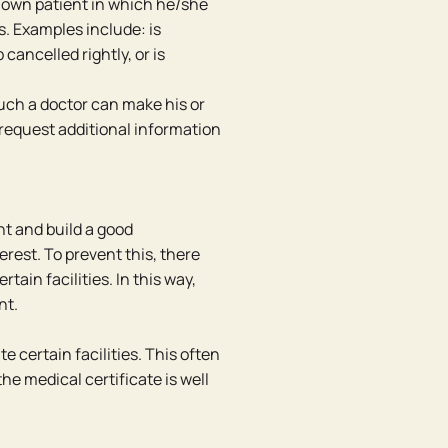
 own patient in which he/she
s. Examples include: is
 cancelled rightly, or is
Such a doctor can make his or
 request additional information
nt and build a good
terest. To prevent this, there
in facilities. In this way,
nt.
te certain facilities. This often
the medical certificate is well