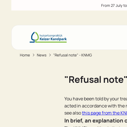
From 27 July t
Home
News
"Refusal note" - KNMG
Go to main content
Go to footer
Go to accessibility settings
"Refusal note
You have been told by your trea
acted in accordance with the r
see also
this page from the K
In brief, an explanation 