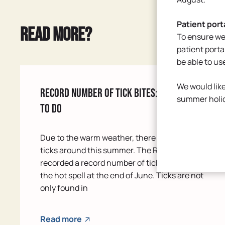
Patient port
Read more?
To ensure we
patient porta
be able to us
We would like
Record number of tick bites: know what
summer holi
to do
Due to the warm weather, there are a lot of
ticks around this summer. The RIVM even
recorded a record number of tick bites during
the hot spell at the end of June. Ticks are not
only found in
Read more